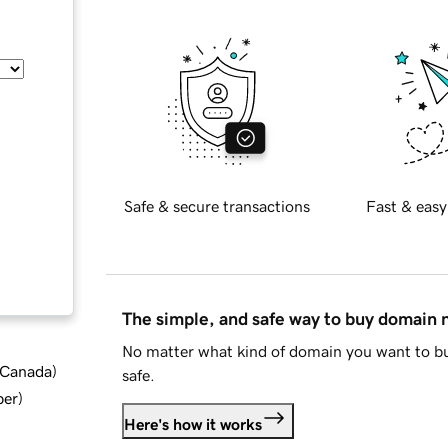
Safe & secure transactions
Fast & easy
The simple, and safe way to buy domain
No matter what kind of domain you want to bu
d Canada
)
safe.
ber
)
Here's how it works