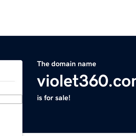
The domain name
violet360.c
is for sale!