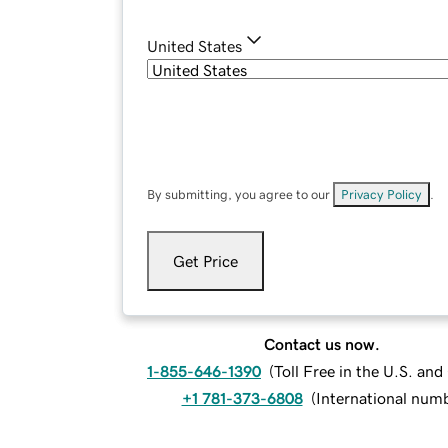
United States
By submitting, you agree to our
Privacy Policy
.
Get Price
Contact us now.
1-855-646-1390
(
Toll Free in the U.S. an
+1 781-373-6808
(
International num