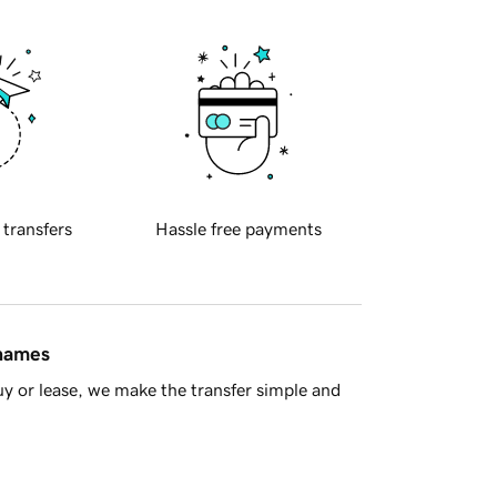
 transfers
Hassle free payments
 names
y or lease, we make the transfer simple and