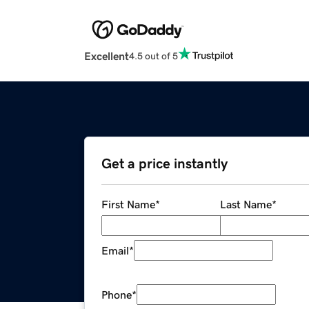
Excellent
4.5 out of 5
Get a price instantly
First Name
*
Last Name
*
Email
*
Phone
*